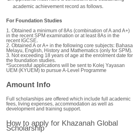
academic achievement record as follows.
For Foundation Studies
1. Obtained a minimum of 8As (combination of A and A+)
in the recent SPM examination or at least 8As in the
recent IGCSE.
2. Obtained A or A+ in the following core subjects: Bahasa
Melayu, English, History and Mathematics (only for SPM).
3. Not exceeding 18 years of age at the enrolment date for
the foundation studies.
*Successful applications will be sent to Kolej Yayasan
UEM (KYUEM) to pursue A-Level Programme
Amount Info
Full scholarships are offered which include full academic
fees, living expenses, accommodation as well as
development and training support.
How to apply for Khazanah Global
Scholarship