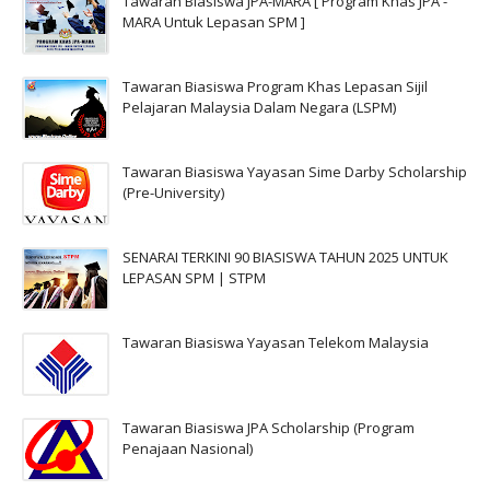
Tawaran Biasiswa JPA-MARA [ Program Khas JPA -
MARA Untuk Lepasan SPM ]
Tawaran Biasiswa Program Khas Lepasan Sijil
Pelajaran Malaysia Dalam Negara (LSPM)
Tawaran Biasiswa Yayasan Sime Darby Scholarship
(Pre-University)
SENARAI TERKINI 90 BIASISWA TAHUN 2025 UNTUK
LEPASAN SPM | STPM
Tawaran Biasiswa Yayasan Telekom Malaysia
Tawaran Biasiswa JPA Scholarship (Program
Penajaan Nasional)