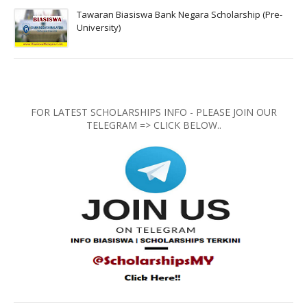
Tawaran Biasiswa Bank Negara Scholarship (Pre-
University)
FOR LATEST SCHOLARSHIPS INFO - PLEASE JOIN OUR
TELEGRAM => CLICK BELOW..