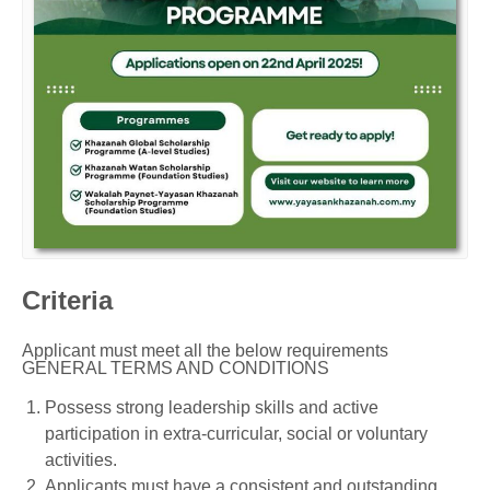
Criteria
Applicant must meet all the below requirements
GENERAL TERMS AND CONDITIONS
Possess strong leadership skills and active
participation in extra-curricular, social or voluntary
activities.
Applicants must have a consistent and outstanding