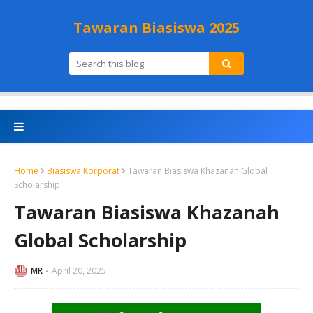
Tawaran Biasiswa 2025
Home
Biasiswa Korporat
Tawaran Biasiswa Khazanah Global
Scholarship
Tawaran Biasiswa Khazanah
Global Scholarship
MR
April 20, 2025