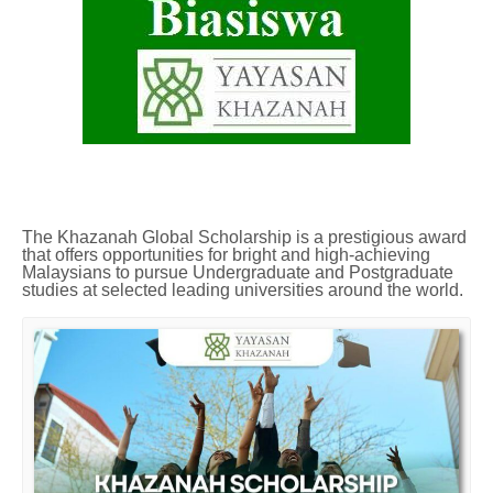
The Khazanah Global Scholarship is a prestigious award
that offers opportunities for bright and high-achieving
Malaysians to pursue Undergraduate and Postgraduate
studies at selected leading universities around the world.