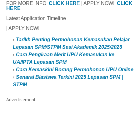
FOR MORE INFO
CLICK HER
E
| APPLY NOW!!
CLICK
HERE
Latest Application Timeline
| APPLY NOW!!
Tarikh Penting Permohonan Kemasukan Pelajar
Lepasan SPM/STPM Sesi Akademik 2025/2026
Cara Pengiraan Merit UPU Kemasukan ke
UA/IPTA Lepasan SPM
Cara Kemaskini Borang Permohonan UPU Online
Senarai Biasiswa Terkini 2025 Lepasan SPM |
STPM
Advertisement