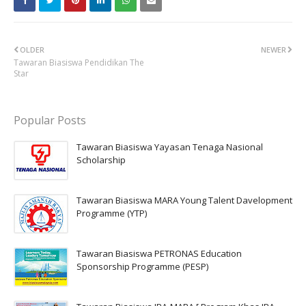
OLDER
NEWER
Tawaran Biasiswa Pendidikan The
Star
Popular Posts
Tawaran Biasiswa Yayasan Tenaga Nasional
Scholarship
Tawaran Biasiswa MARA Young Talent Davelopment
Programme (YTP)
Tawaran Biasiswa PETRONAS Education
Sponsorship Programme (PESP)