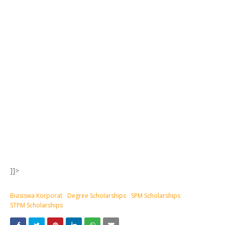
]]>
Biasiswa Korporat
Degree Scholarships
SPM Scholarships
STPM Scholarships