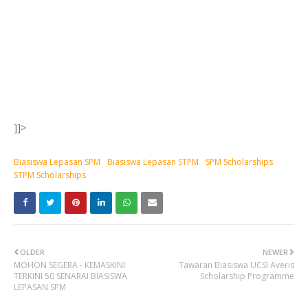
]]>
Biasiswa Lepasan SPM
Biasiswa Lepasan STPM
SPM Scholarships
STPM Scholarships
OLDER
NEWER
MOHON SEGERA - KEMASKINI
Tawaran Biasiswa UCSI Averis
TERKINI 50 SENARAI BIASISWA
Scholarship Programme
LEPASAN SPM