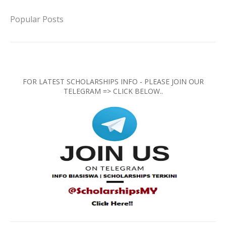
Popular Posts
FOR LATEST SCHOLARSHIPS INFO - PLEASE JOIN OUR
TELEGRAM => CLICK BELOW..