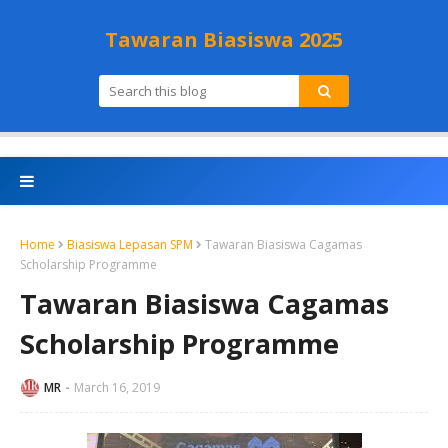
Tawaran Biasiswa 2025
Home
Biasiswa Lepasan SPM
Tawaran Biasiswa Cagamas
Scholarship Programme
Tawaran Biasiswa Cagamas
Scholarship Programme
MR
March 16, 2019