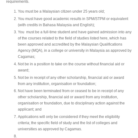
requirements.
You must be a Malaysian citizen under 25 years old;
You must have good academic results in SPM/STPM or equivalent
(with credits in Bahasa Malaysia and English);
You must be a full-time student and have gained admission into any
of the courses related to the field of studies listed here, which has
been approved and accredited by the Malaysian Qualifications
Agency (MQA), in a college or university in Malaysia as approved by
Cagamas;
Not be in a position to take on the course without financial aid or
award;
Not be in receipt of any other scholarship, financial aid or award
from any institution, organisation or foundation;
Not have been terminated from or ceased to be in receipt of any
other scholarship, financial aid or award from any institution,
organisation or foundation, due to disciplinary action against the
applicant; and
Applications will only be considered if they meet the eligibility
criteria; the specific field of study and the list of colleges and
universities as approved by Cagamas.