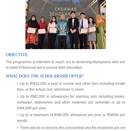
OBJECTIVE
The programme is intended to reach out to deserving Malaysians who are
in need of financial aid to pursue their education.
WHAT DOES THE SCHOLARSHIP OFFER?
Up to RM10,000 a year in course and other fees including hostel
fees, or the actual cost, whichever is lower;
Up to RM2,000 in allowances for learning aids including books,
computer, stationeries and other materials per semester or up to
RM4,000 per year;
Up to a maximum of RM6,000 allowance per year or RM500 per
month;
There will be no bond to this scholarship and the recipients are not