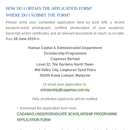
HOW DO I OBTAIN THE APPLICATION FORM?
WHERE DO I SUBMIT THE FORM?
Please send your completed application form by post with a recent
passport-sized photograph, certified photocopies of your academic
transcript and/or certificates and all relevant documents to reach us no later
than
28 June 2019
to:
Human Capital & Administration Department
(Scholarship Programme)
Cagamas Berhad
Level 32, The Gardens North Tower
Mid Valley City, Lingkaran Syed Putra
59200 Kuala Lumpur, Malaysia
Or email your application to:
scholarship@cagamas.com.my
Only shortlisted applicants will be notified.
Download the application form here;
CAGAMAS UNDERGRADUATE SCHOLARSHIP PROGRAMME
APPLICATION FORM