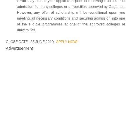
You may submit your application prior to receiving offer letter of
admission from any colleges or universities approved by Cagamas.
However, any offer of scholarship will be conditional upon you
meeting all necessary conditions and securing admission into one
of the eligible programmes at one of the approved colleges or
universities.
CLOSE DATE : 28 JUNE 2019 |
APPLY NOW!!
Advertisement