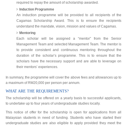
required to repay the amount of scholarship awarded.
Induction Programme
An induction programme will be provided to all recipients of the
Cagamas Scholarship Award. This is to ensure the recipients
understand the mandate, vision, mission and values of Cagamas.
Mentoring
Each scholar will be assigned a “mentor” from the Senior
Management Team and selected Management Team. The mentor is
to provide consistent and continuous mentoring throughout the
duration of the scholar’s programme. This is to ensure that the
scholars have the necessary support and are able to leverage on
their mentors’ experiences.
In summary, the programme will cover the above fees and allowances up to
a maximum of RM20,000 per person per annum.
WHAT ARE THE REQUIREMENTS?
The scholarship will be offered on a yearly basis to successful applicants,
to undertake up to four years of undergraduate studies locally.
This notice of offer for the scholarship is open for applications from all
Malaysian students in need of funding. Students who have started their
undergraduate studies are also eligible to apply provided they meet the